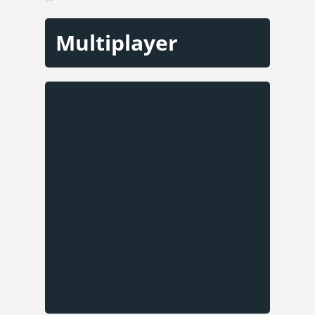
Multiplayer