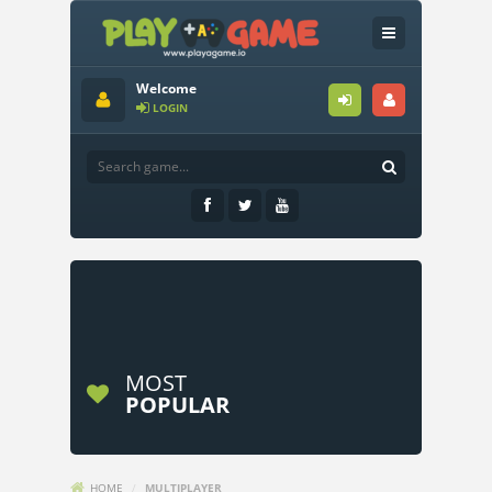
Welcome
LOGIN
MOST
POPULAR
HOME
/
MULTIPLAYER