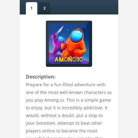
1
2
Description:
Prepare for a fun-filled adventure with
one of the most well-known characters as
you play Among.io. This is a simple game
to enjoy, but it is incredibly addictive. It
would, without a doubt, put a stop to
your boredom. Attempt to beat other
players online to become the most