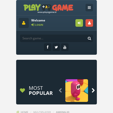
Welcome
LOGIN
MOST


POPULAR
HOME
/
MULTIPLAYER
/
AMONG.IO