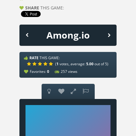
SHARE
THIS GAME:
Among.io
RATE
THIS GAME:
(
1
votes, average:
5.00
out of 5)
Favorites:
0
257 views



