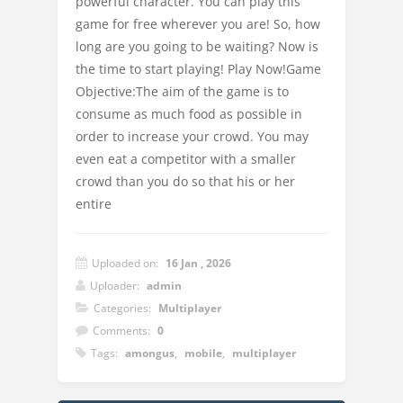
powerful character. You can play this
game for free wherever you are! So, how
long are you going to be waiting? Now is
the time to start playing! Play Now!Game
Objective:The aim of the game is to
consume as much food as possible in
order to increase your crowd. You may
even eat a competitor with a smaller
crowd than you do so that his or her
entire
Uploaded on:
16 Jan , 2026
Uploader:
admin
Categories:
Multiplayer
Comments:
0
Tags:
amongus
,
mobile
,
multiplayer