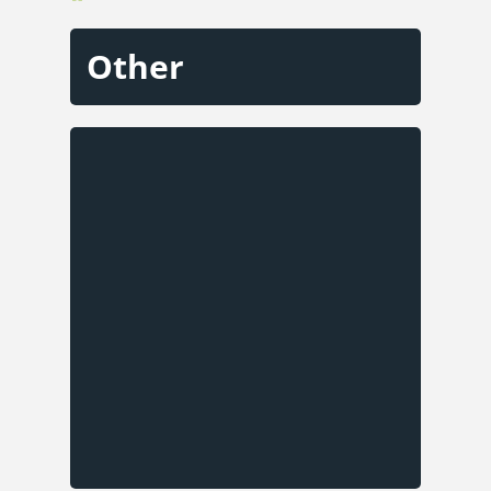
Other