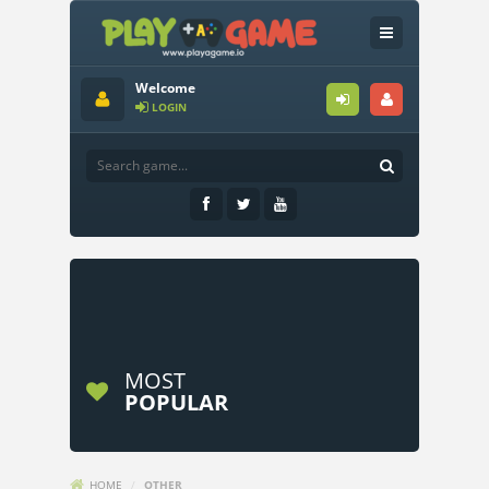
Welcome
LOGIN
MOST
POPULAR
HOME
/
OTHER