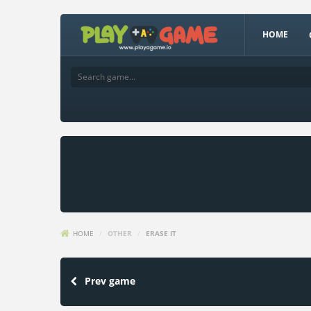
HOME
HOME
/
OTHER
/
ERASE IT
Prev game