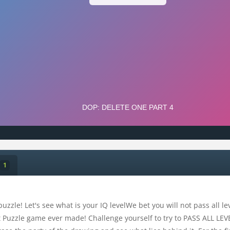
1
uzzle! Let's see what is your IQ levelWe bet you will not pass all l
 Puzzle game ever made! Challenge yourself to try to PASS ALL LEVEL