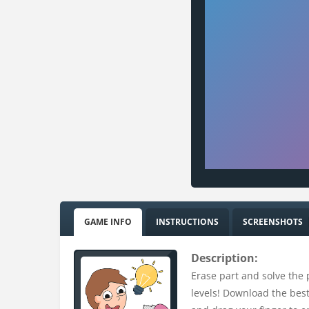
GAME INFO
INSTRUCTIONS
SCREENSHOTS
Description:
Erase part and solve the p
levels! Download the best