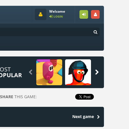
Welcome
LOGIN
OST


OPULAR
SHARE
THIS GAME:
Next game