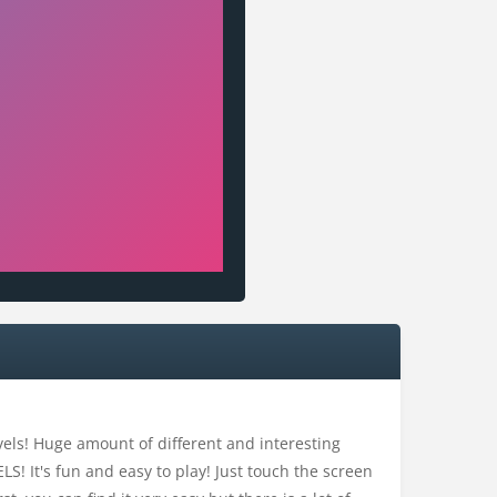
evels! Huge amount of different and interesting
S! It's fun and easy to play! Just touch the screen