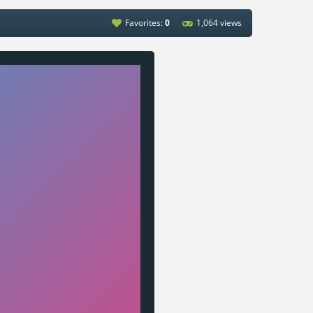
Favorites:
0
1,064 views