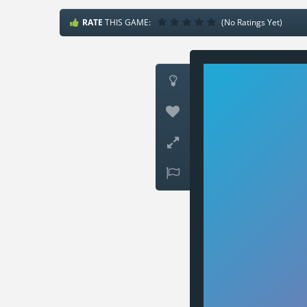
RATE
THIS GAME:
(No Ratings Yet)



