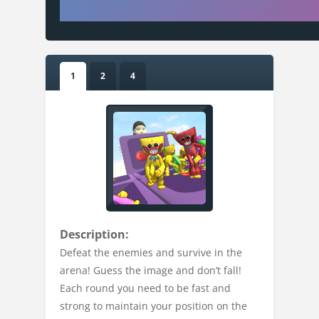
1
2
4
Description:
Defeat the enemies and survive in the
arena! Guess the image and don’t fall!
Each round you need to be fast and
strong to maintain your position on the