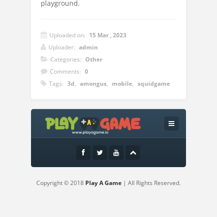
playground.
Uploaded on:
15 Mar , 2023
Uploader:
admin
Categories:
Other
Comments:
0
Tags:
3d
,
amongus
,
mobile
,
squidgame
Instructions:
Move on the square with the same image
as shown by the doll.
Copyright © 2018
Play A Game
| All Rights Reserved.