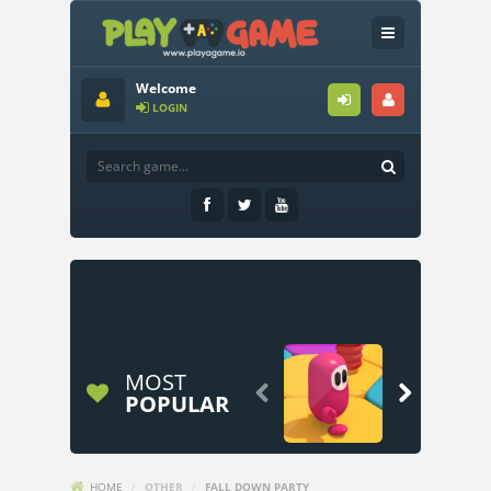
Welcome
LOGIN
MOST


POPULAR
HOME
/
OTHER
/
FALL DOWN PARTY