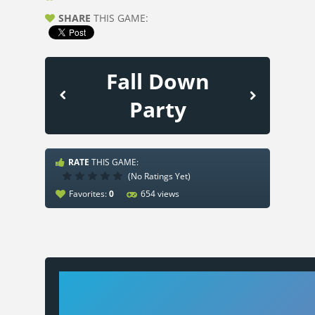
SHARE
THIS GAME:
Fall Down
Party
RATE
THIS GAME:
(No Ratings Yet)
Favorites:
0
654 views