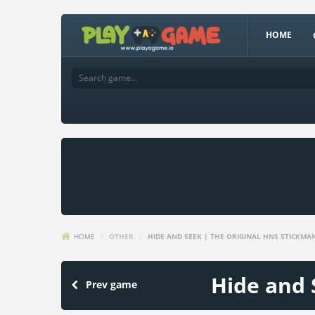
HOME
HOME
/
OTHER
/
HIDE AND SEEK | THE ORIGINAL HNS STICKMA
Hide and 
Prev game