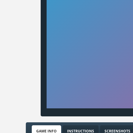
GAME INFO
INSTRUCTIONS
SCREENSHOTS