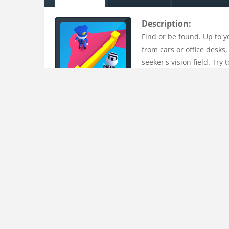
Description:
Find or be found. Up to y
from cars or office desks,
seeker's vision field. Tr
Uploaded on:
15 Mar , 2023
Uploader:
admin
Tags:
1player
,
3d
,
3d-game
,
addictive
,
casual
,
cas
kidscraft
,
kidsgame
,
labyrinth
,
maze
,
mobile
,
player
Instructions:
Swipe across the screen or use WASD to moveFind