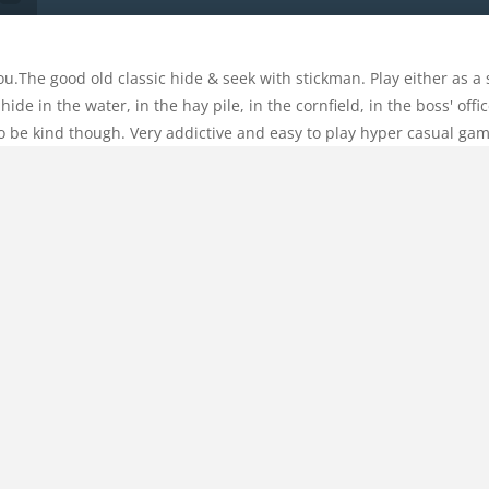
ou.The good old classic hide & seek with stickman. Play either as a 
 hide in the water, in the hay pile, in the cornfield, in the boss' of
y to be kind though. Very addictive and easy to play hyper casual ga
Categories:
Other
Comments:
0
ualgame
,
coin
,
coins
,
fall
,
falling
,
forkids
,
fun
,
funny
,
funy
,
Hidden
,
s
,
reaction
,
relax
,
Relaxation
,
relaxing
,
skin
,
skins
,
Stick
,
stickman
,
s
HOME
 other stickman or hide from them