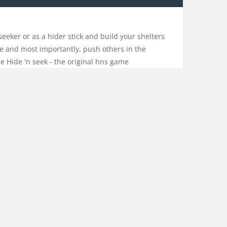
seeker or as a hider stick and build your shelters
fice and most importantly, push others in the
me Hide 'n seek - the original hns game
hide
,
human
,
hypercasual
,
hypercasualgame
,
io
,
kids
,
tickmans
,
stickwar
CONTACT US
PRIVACY POLICY
CATEGORIES
ACTION
ADVENTURE
ARCADE
DRESS-UP
DRIVING
EDUCATION
MULTIPLAYER
NO ADS
OTHER
RHYTHM
SHOOTING
SPORTS
STRATEGY