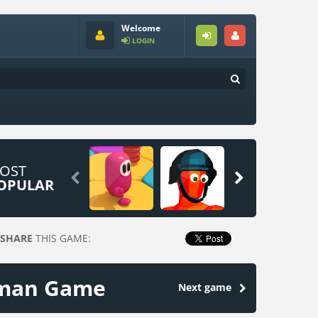
Welcome
LOGIN
OST


OPULAR
SHARE
THIS GAME:
ckman Game
Next game