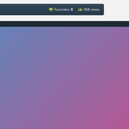
Favorites:
0
968 views