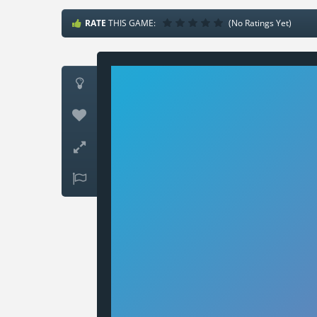
RATE
THIS GAME:
(No Ratings Yet)



