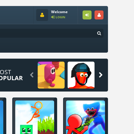
Welcome
LOGIN
OST


OPULAR