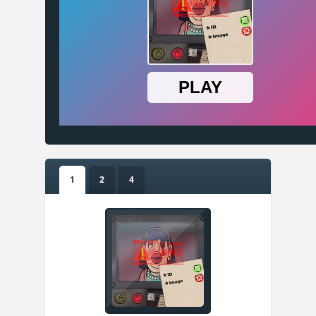
1
2
4