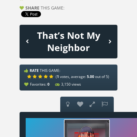
SHARE
THIS GAME:
That’s Not My
Neighbor
RATE
THIS GAME:
(
1
votes, average:
5.00
out of 5)
Favorites:
0
3,150 views



