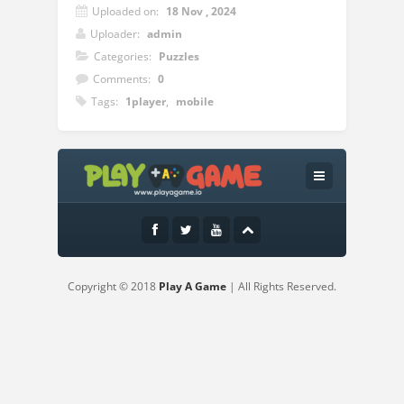
Uploaded on:
18 Nov , 2024
Uploader:
admin
Categories:
Puzzles
Comments:
0
Tags:
1player
,
mobile
Instructions:
Mouse click or tap to play
Copyright © 2018
Play A Game
| All Rights Reserved.