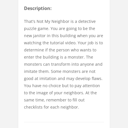
Description:
That's Not My Neighbor is a detective
puzzle game. You are going to be the
new janitor in this building when you are
watching the tutorial video. Your job is to
determine if the person who wants to
enter the building is a monster. The
monsters can transform into anyone and
imitate them. Some monsters are not
good at imitation and may develop flaws.
You have no choice but to pay attention
to the image of your neighbors. At the
same time, remember to fill out
checklists for each neighbor.