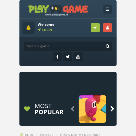
Welcome
LOGIN
MOST


POPULAR
HOME
/
PUZZLES
/
THAT’S NOT MY NEIGHBOR