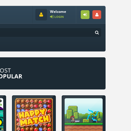
Welcome
LOGIN
OST
OPULAR