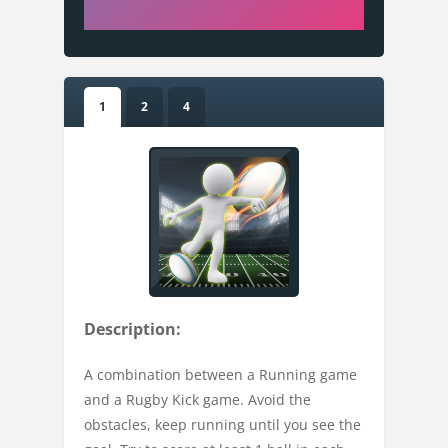
1
2
4
Description:
A combination between a Running game
and a Rugby Kick game. Avoid the
obstacles, keep running until you see the