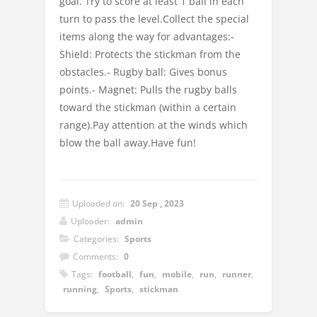
goal. Try to score at least 1 ball in each
turn to pass the level.Collect the special
items along the way for advantages:-
Shield: Protects the stickman from the
obstacles.- Rugby ball: Gives bonus
points.- Magnet: Pulls the rugby balls
toward the stickman (within a certain
range).Pay attention at the winds which
blow the ball away.Have fun!
Uploaded on:
20 Sep , 2023
Uploader:
admin
Categories:
Sports
Comments:
0
Tags:
football
,
fun
,
mobile
,
run
,
runner
,
running
,
Sports
,
stickman