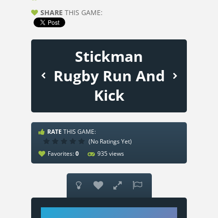
SHARE
THIS GAME:
Stickman
Rugby Run And
Kick
RATE
THIS GAME:
(No Ratings Yet)
Favorites:
0
935 views



