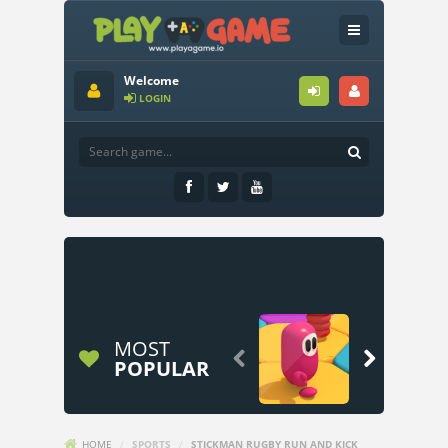
Welcome
LOGIN
MOST


POPULAR
HOME
/
SPORTS
/
STICKMAN RUGBY RUN AND KICK