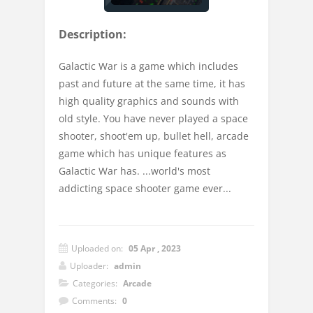
Description:
Galactic War is a game which includes
past and future at the same time, it has
high quality graphics and sounds with
old style. You have never played a space
shooter, shoot'em up, bullet hell, arcade
game which has unique features as
Galactic War has. ...world's most
addicting space shooter game ever...
Uploaded on:
05 Apr , 2023
Uploader:
admin
Categories:
Arcade
Comments:
0