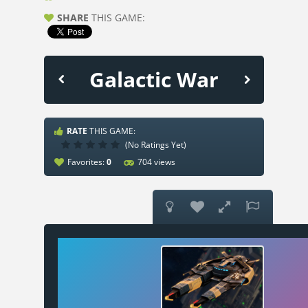
SHARE
THIS GAME:
Galactic War
RATE
THIS GAME:
(No Ratings Yet)
Favorites:
0
704 views



