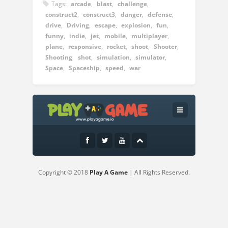
Tags:
arcade
,
blast
,
challenge
,
construct2
,
construct3
,
danger
,
defense
,
drive
,
Driving
,
escape
,
explosion
,
fun
,
funny
,
indie
,
jet
,
mobile
,
multiplayer
,
plane
,
responsive
,
rocket
,
shoot
,
Shooter
,
Shooting
,
shot
,
simulation
,
simulator
,
Space
,
Spaceship
,
speed
,
war
Instructions:
WASD or arrow keys to move the ship
mouse for the rest
Copyright © 2018
Play A Game
| All Rights Reserved.