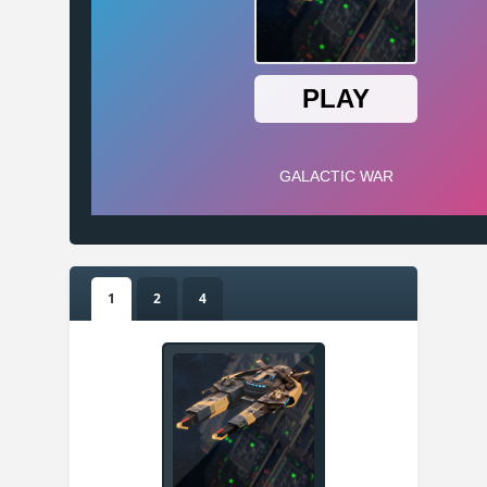
1
2
4