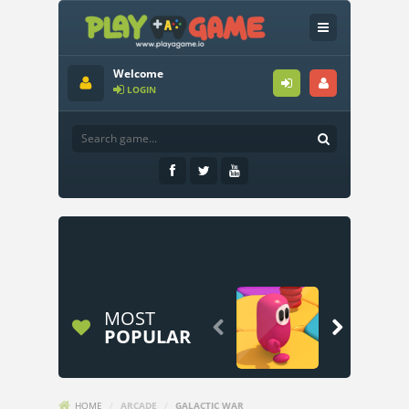
Welcome
LOGIN
MOST


POPULAR
HOME
/
ARCADE
/
GALACTIC WAR