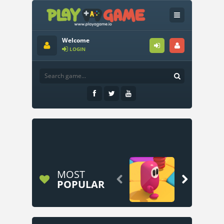
Welcome
LOGIN
MOST


POPULAR