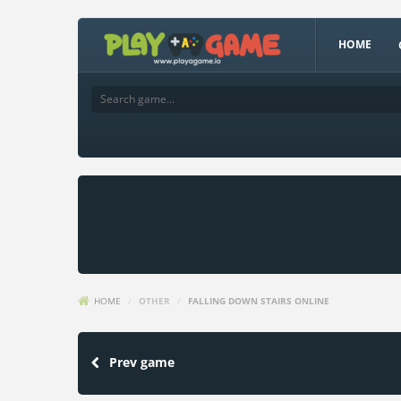
HOME
HOME
/
OTHER
/
FALLING DOWN STAIRS ONLINE
Prev game