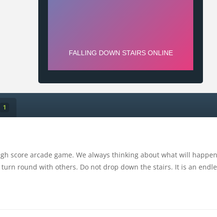
1
high score arcade game. We always thinking about what will happen 
 turn round with others. Do not drop down the stairs. It is an endles