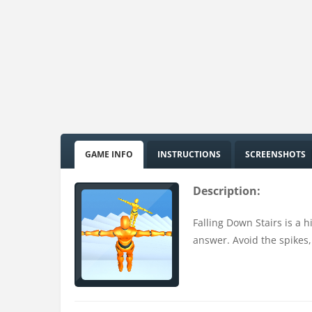
GAME INFO
INSTRUCTIONS
SCREENSHOTS
Description:
Falling Down Stairs is a 
answer. Avoid the spikes,