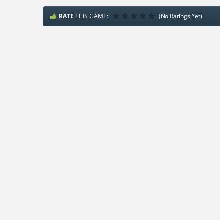
RATE
THIS GAME:
(No Ratings Yet)