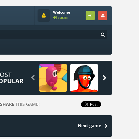
Welcome
LOGIN
OST


OPULAR
SHARE
THIS GAME:
Next game