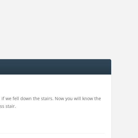
if we fell down the stairs. Now you will know the
s stair.