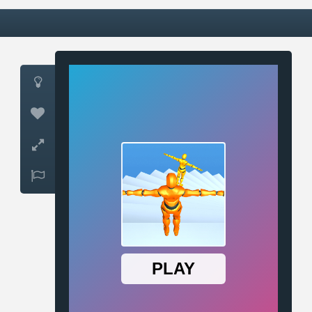



