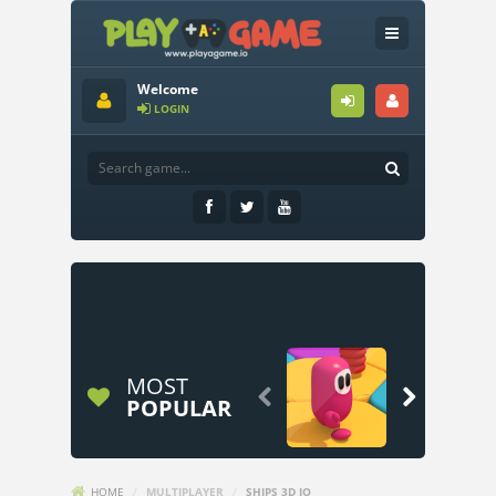
Welcome
LOGIN
MOST


POPULAR
HOME
/
MULTIPLAYER
/
SHIPS 3D IO