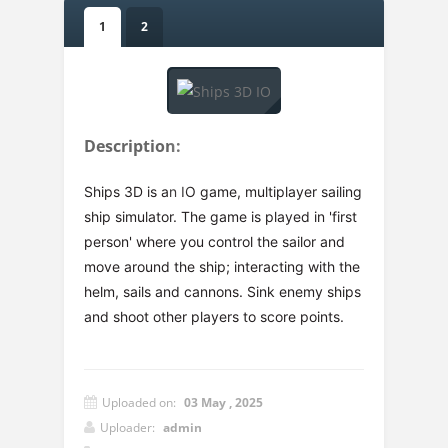
1
2
Description:
Ships 3D is an IO game, multiplayer sailing
ship simulator. The game is played in 'first
person' where you control the sailor and
move around the ship; interacting with the
helm, sails and cannons. Sink enemy ships
and shoot other players to score points.
Uploaded on:
03 May , 2025
Uploader:
admin