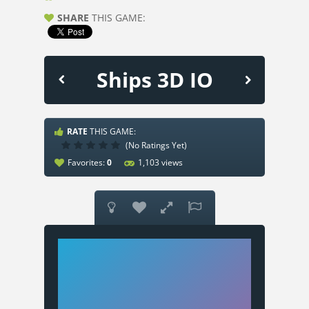
SHARE
THIS GAME:
Ships 3D IO
RATE
THIS GAME:
(No Ratings Yet)
Favorites:
0
1,103 views



