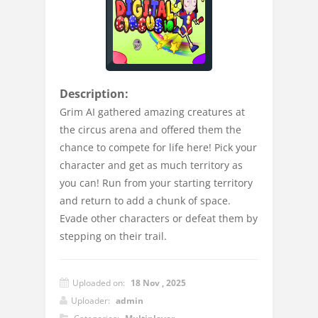
Description:
Grim AI gathered amazing creatures at
the circus arena and offered them the
chance to compete for life here! Pick your
character and get as much territory as
you can! Run from your starting territory
and return to add a chunk of space.
Evade other characters or defeat them by
stepping on their trail.
Uploaded on:
18 Nov , 2025
Uploader:
admin