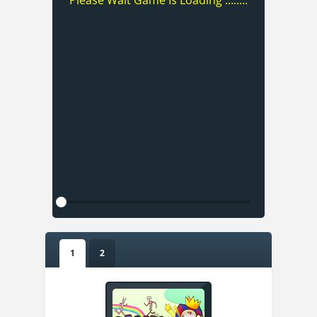
Please Wait Game Is Loading ........
1
2