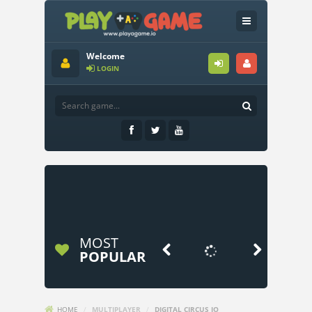
Welcome
LOGIN
MOST


POPULAR
HOME
/
MULTIPLAYER
/
DIGITAL CIRCUS IO