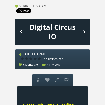
SHARE
THIS GAME:
Digital Circus
IO
RATE
THIS GAME:
(No Ratings Yet)
Favorites:
0
411 views



