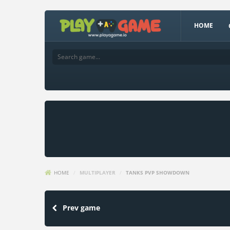
HOME
HOME
/
MULTIPLAYER
/
TANKS PVP SHOWDOWN
Prev game