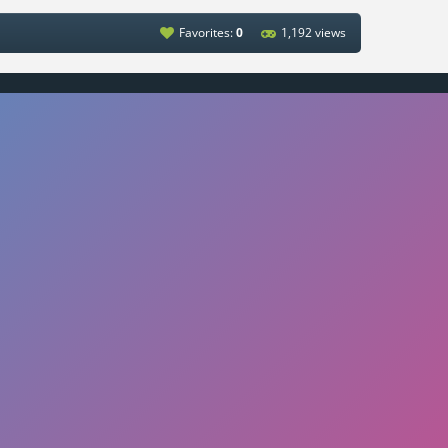
Favorites:
0
1,192 views