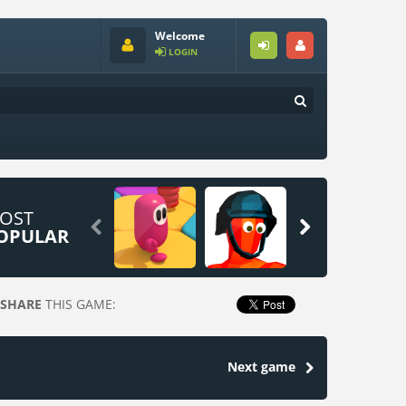
Welcome
LOGIN
OST


OPULAR
SHARE
THIS GAME:
Next game