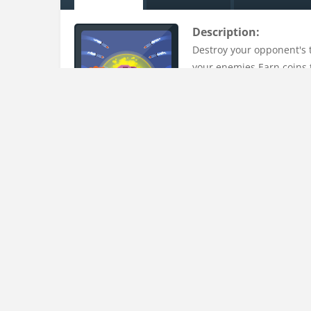
Description:
Destroy your opponent's t
your enemies.Earn coins 
Uploaded on:
15 Mar , 2023
Uploader:
admin
Instructions:
Select a weapon. Tap and drag to find a good shoot