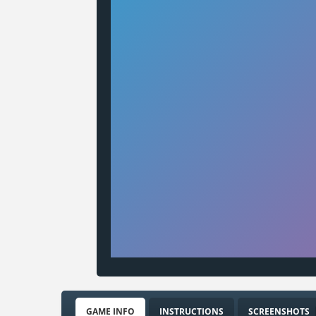
GAME INFO
INSTRUCTIONS
SCREENSHOTS