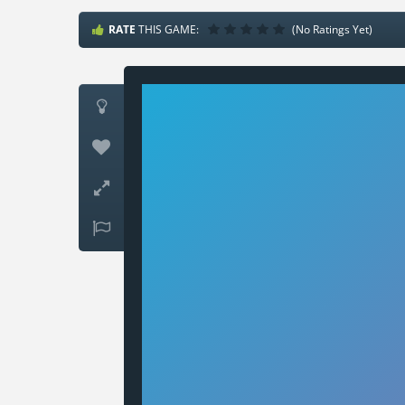
RATE
THIS GAME:
(No Ratings Yet)



