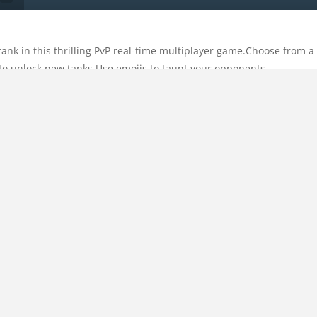
ank in this thrilling PvP real-time multiplayer game.Choose from 
to unlock new tanks.Use emojis to taunt your opponents.
Categories:
Multiplayer
Comments:
0
Tags:
mobile
,
multipla
HOME
ing angle. Then, click on Fire
Copyright © 2018
Play A Game
| All Rights Reserved.