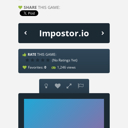
SHARE
THIS GAME:
Impostor.io
RATE
THIS GAME:
(No Ratings Yet)
Favorites:
0
1,246 views



