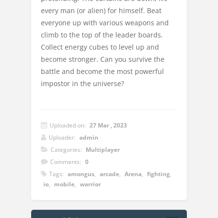
every man (or alien) for himself. Beat
everyone up with various weapons and
climb to the top of the leader boards.
Collect energy cubes to level up and
become stronger. Can you survive the
battle and become the most powerful
impostor in the universe?
Uploaded on:
27 Mar , 2023
Uploader:
admin
Categories:
Multiplayer
Comments:
0
Tags:
amongus
,
arcade
,
Arena
,
fighting
,
io
,
mobile
,
warrior
Instructions: