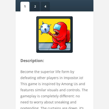
1
2
4
Description:
Become the superior life form by
defeating other players in Impostor.io!
This game is inspired by Among Us and
features similar visuals and controls. The
gameplay is completely different: no
need to worry about sneaking and
pretending. The curtains are down, it’s