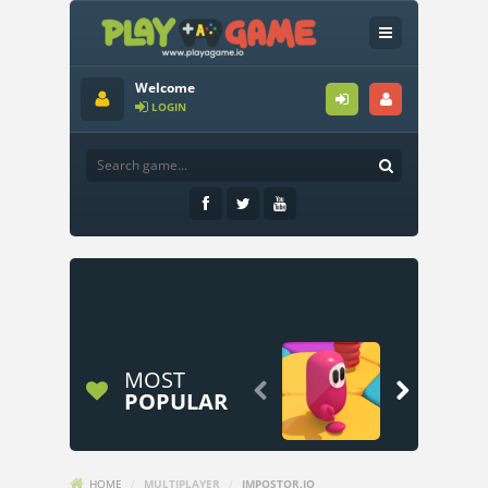
Welcome
LOGIN
MOST


POPULAR
HOME
/
MULTIPLAYER
/
IMPOSTOR.IO