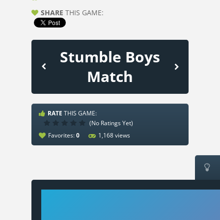
SHARE
THIS GAME:
Stumble Boys
Match
RATE
THIS GAME:
(No Ratings Yet)
Favorites:
0
1,168 views
