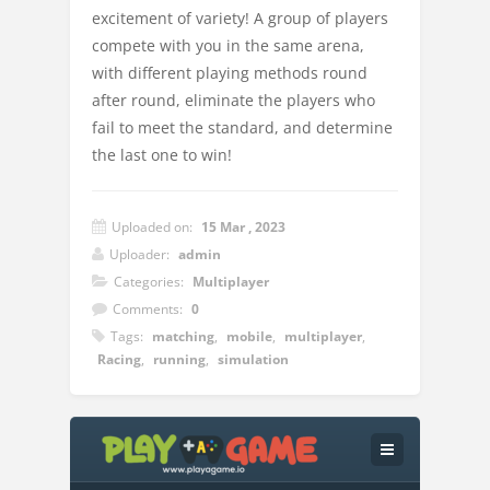
excitement of variety! A group of players
compete with you in the same arena,
with different playing methods round
after round, eliminate the players who
fail to meet the standard, and determine
the last one to win!
Uploaded on:
15 Mar , 2023
Uploader:
admin
Categories:
Multiplayer
Comments:
0
Tags:
matching
,
mobile
,
multiplayer
,
Racing
,
running
,
simulation
Instructions:
WASD controls direction movement, and
space controls jumping