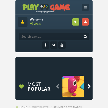
Welcome
LOGIN
MOST


POPULAR
HOME
/
MULTIPLAYER
/
STUMBLE BOYS MATCH