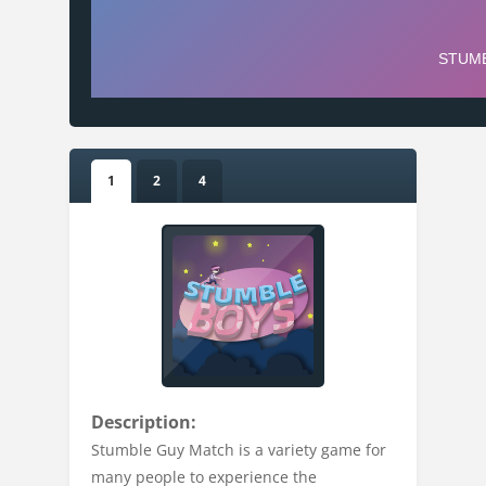
1
2
4
Description:
Stumble Guy Match is a variety game for
many people to experience the