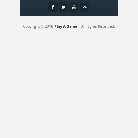
Copyright © 2018
Play A Game
| All Rights Reserved.