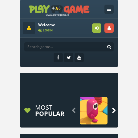
Welcome
LOGIN
MOST


POPULAR