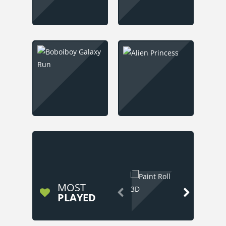
MOST


PLAYED