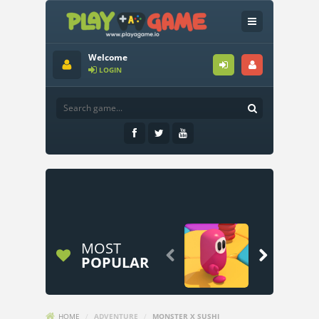
Welcome
LOGIN
MOST


POPULAR
HOME
/
ADVENTURE
/
MONSTER X SUSHI