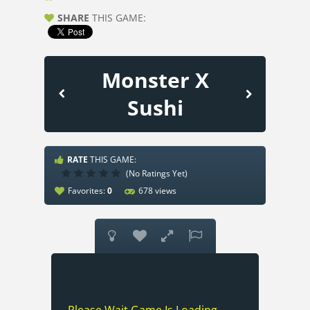
SHARE
THIS GAME:
Monster X
Sushi
RATE
THIS GAME:
(No Ratings Yet)
Favorites:
0
678 views



