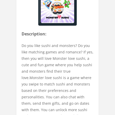
Description:
Do you like sushi and monsters? Do you
like matching games and romance? If yes,
then you will love Monster love sushi, a
cute and fun game where you help sushi
and monsters find their true
love.Monster love sushi is a game where
you swipe to match sushi and monsters
based on their preferences and
personalities. You can also chat with
them, send them gifts, and go on dates
with them. You can unlock more sushi