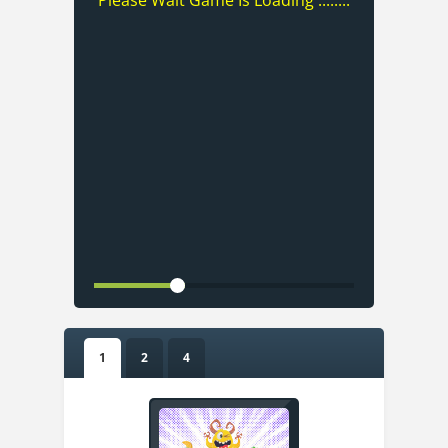
Please Wait Game Is Loading ........
1
2
4