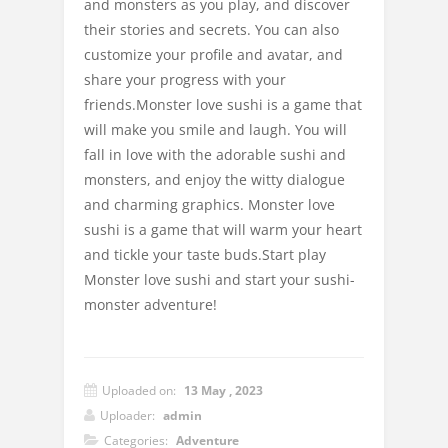
and monsters as you play, and discover
their stories and secrets. You can also
customize your profile and avatar, and
share your progress with your
friends.Monster love sushi is a game that
will make you smile and laugh. You will
fall in love with the adorable sushi and
monsters, and enjoy the witty dialogue
and charming graphics. Monster love
sushi is a game that will warm your heart
and tickle your taste buds.Start play
Monster love sushi and start your sushi-
monster adventure!
Uploaded on:
13 May , 2023
Uploader:
admin
Categories:
Adventure