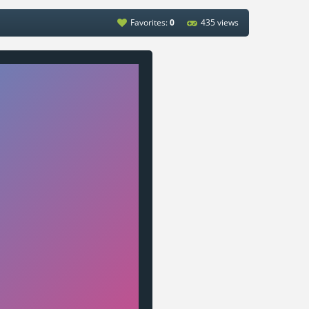
Favorites:
0
435 views