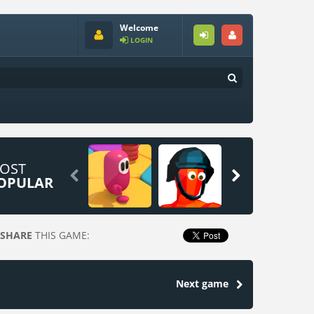
Welcome
LOGIN
OST


OPULAR
SHARE
THIS GAME:
Next game