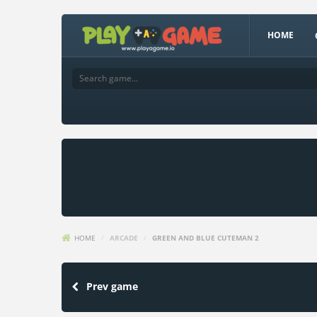
HOME
HOME
/
ARCADE
/
GREEN AND BLUE CUTEMAN 2
Prev game