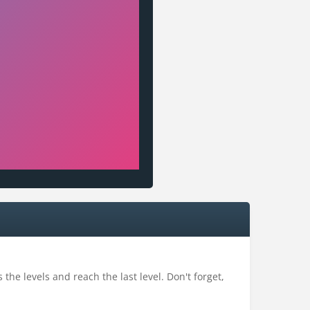
the levels and reach the last level. Don't forget,