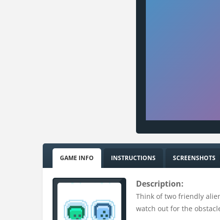
GAME INFO
INSTRUCTIONS
SCREENSHOTS
Description:
Think of two friendly alie
watch out for the obstacle