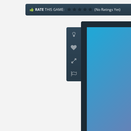
RATE
THIS GAME:
(No Ratings Yet)



