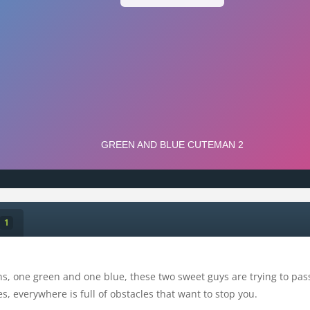
1
ns, one green and one blue, these two sweet guys are trying to pass 
s, everywhere is full of obstacles that want to stop you.