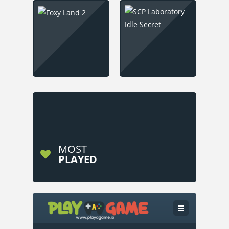
MOST
PLAYED