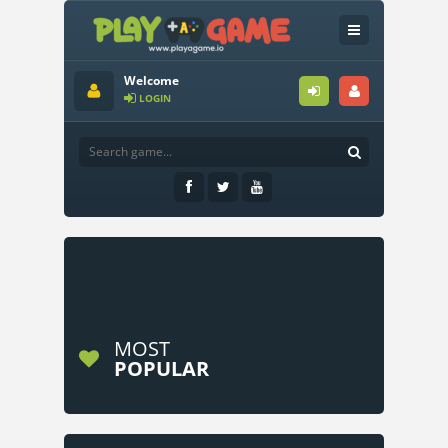
Welcome
LOGIN
MOST
POPULAR