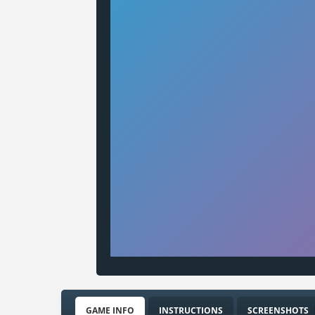
GAME INFO
INSTRUCTIONS
SCREENSHOTS