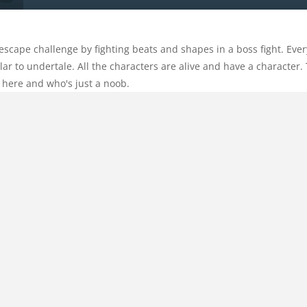
cape challenge by fighting beats and shapes in a boss fight. Everyt
ar to undertale. All the characters are alive and have a character. 
here and who's just a noob.
Categories:
Action
Comments:
0
ing
,
geometry
,
horror
,
jailbreak
,
jump
,
Jumping
,
mobile
,
noob
,
noobvs
HOME
emies