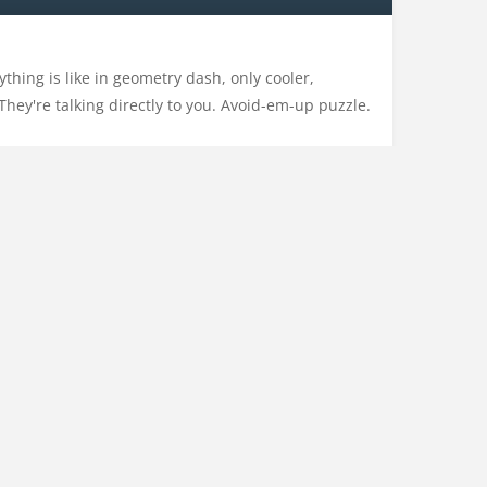
hing is like in geometry dash, only cooler,
They're talking directly to you. Avoid-em-up puzzle.
pro
,
pixel
,
pixelart
,
platform
,
platformer
,
puzzle
,
CONTACT US
PRIVACY POLICY
CATEGORIES
ACTION
ADVENTURE
ARCADE
DRESS-UP
DRIVING
EDUCATION
MULTIPLAYER
NO ADS
OTHER
RHYTHM
SHOOTING
SPORTS
STRATEGY