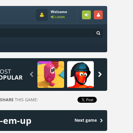
Welcome
LOGIN
OST


OPULAR
SHARE
THIS GAME:
d-em-up
Next game