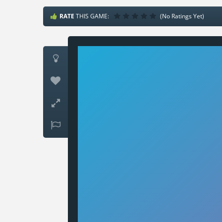
RATE
THIS GAME:
(No Ratings Yet)



