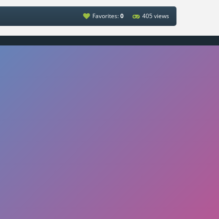
Favorites:
0
405 views