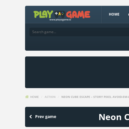
HOME
HOME
/
ACTION
/
NEON CUBE ESCAPE – STORY PIXEL AVOID-EM-
Neon C
Prev game