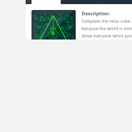
Description:
Complete the neon cube es
because the world is simil
Show everyone who's pro 
Uploaded on:
15 Mar , 2023
Uploader:
admin
Tags:
challenge
,
cube
,
escape
,
fight
,
fighter
,
fight
puzzles
,
relax
,
run
,
runner
,
running
,
shapes
Instructions:
Click left mouse button to playAvoid walls and en