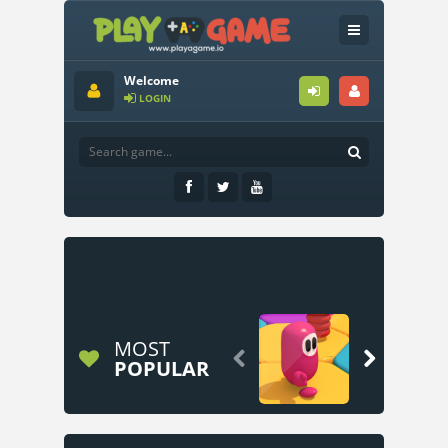
Welcome
LOGIN
MOST


POPULAR