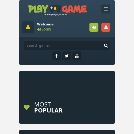
Welcome
LOGIN
MOST
POPULAR