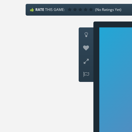
RATE
THIS GAME:
(No Ratings Yet)



