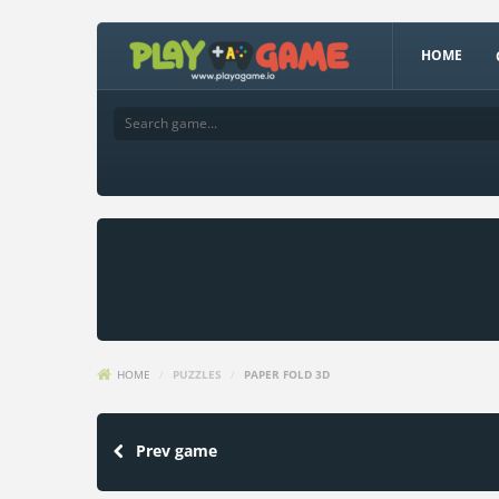
HOME
HOME
/
PUZZLES
/
PAPER FOLD 3D
Prev game