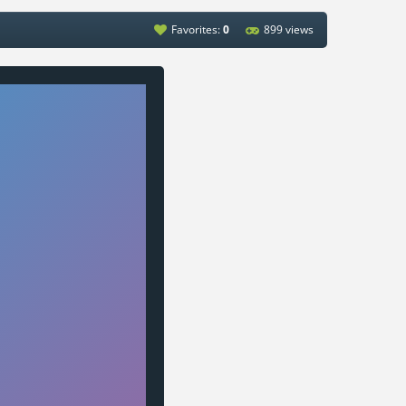
Favorites:
0
899 views