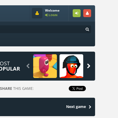
Welcome
LOGIN
OST


OPULAR
SHARE
THIS GAME:
Next game