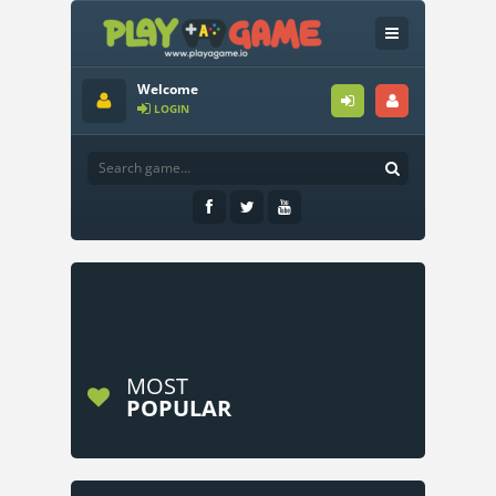
Welcome
LOGIN
MOST
POPULAR