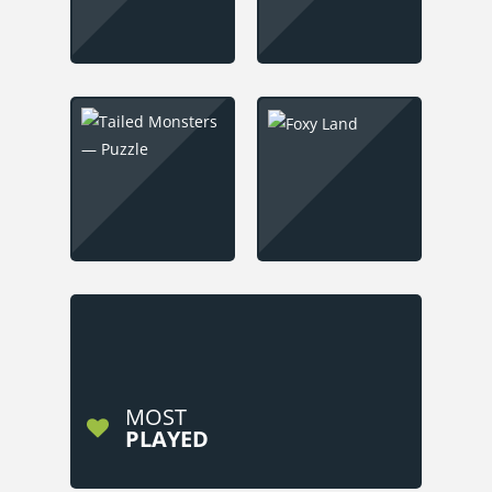
MOST
PLAYED