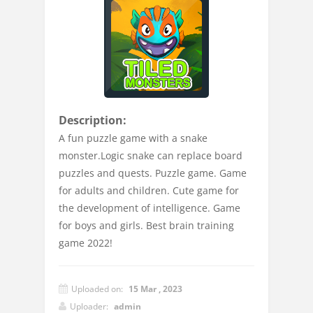
Description:
A fun puzzle game with a snake
monster.Logic snake can replace board
puzzles and quests. Puzzle game. Game
for adults and children. Cute game for
the development of intelligence. Game
for boys and girls. Best brain training
game 2022!
Uploaded on:
15 Mar , 2023
Uploader:
admin