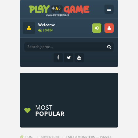
Welcome
LOGIN
MOST
POPULAR
HOME
/
ADVENTURE
/
TAILED MONSTERS — PUZZLE