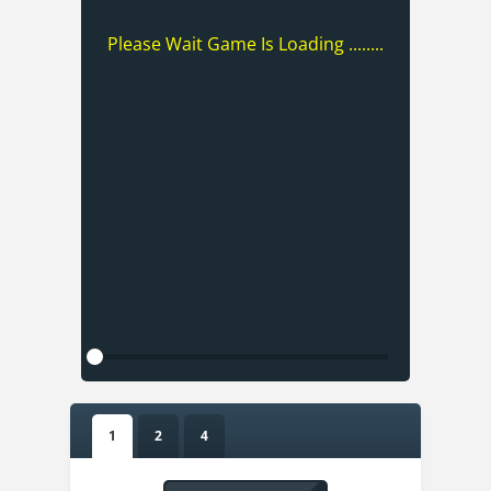
Please Wait Game Is Loading ........
1
2
4