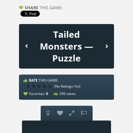
SHARE
THIS GAME:
Tailed
Monsters —
Puzzle
RATE
THIS GAME:
(No Ratings Yet)
Favorites:
0
396 views



