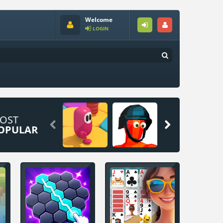
Welcome
LOGIN
OST


OPULAR