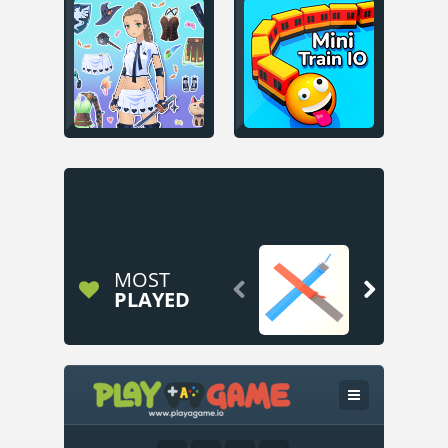
MOST


PLAYED