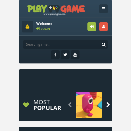
Welcome
LOGIN
MOST


POPULAR