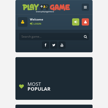
Welcome
LOGIN
MOST
POPULAR