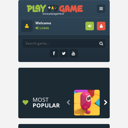
Welcome
LOGIN
MOST


POPULAR