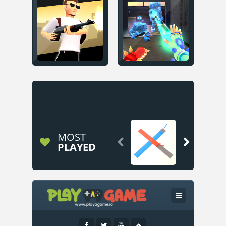
MOST


PLAYED