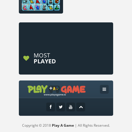
MOST
PLAYED
Copyright © 2018
Play A Game
| All Rights Reserved.