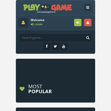
Welcome
LOGIN
MOST
POPULAR