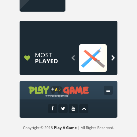
MOST


PLAYED
Copyright © 2018
Play A Game
| All Rights Reserved.