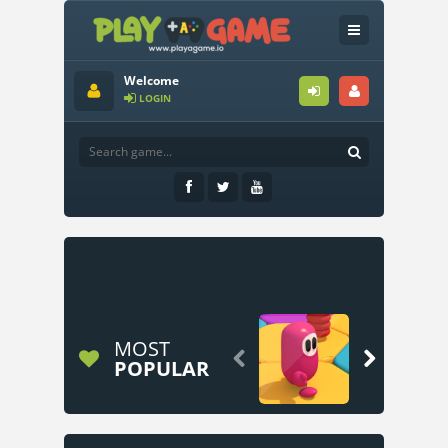
Welcome
LOGIN
MOST


POPULAR