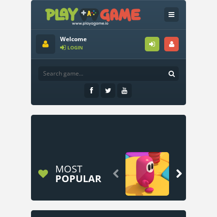
Welcome
LOGIN
MOST


POPULAR