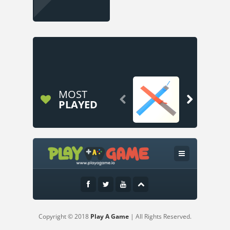
MOST


PLAYED
Copyright © 2018
Play A Game
| All Rights Reserved.