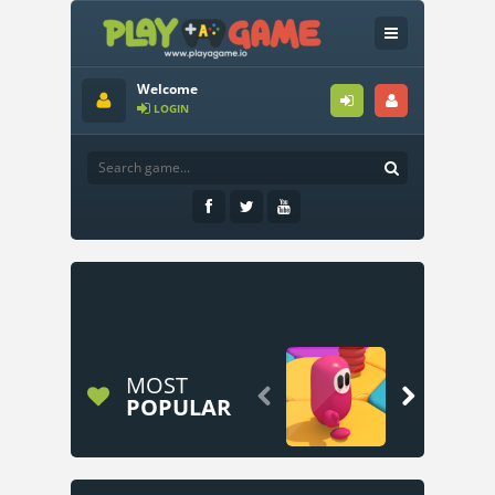
Welcome
LOGIN
MOST


POPULAR