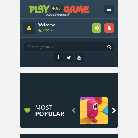
Welcome
LOGIN
MOST


POPULAR