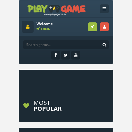
Welcome
LOGIN
MOST
POPULAR