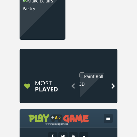
MOST


PLAYED