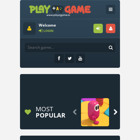
Welcome
LOGIN
MOST


POPULAR