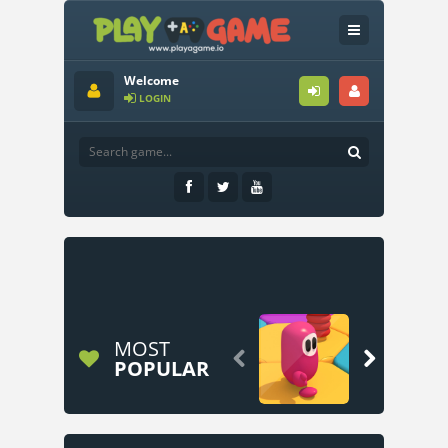
Welcome
LOGIN
MOST


POPULAR