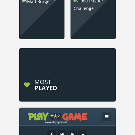
MOST
PLAYED