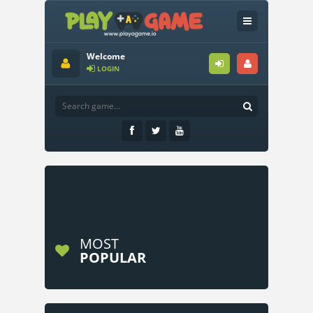
Welcome
LOGIN
MOST
POPULAR