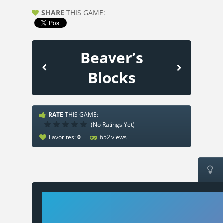
SHARE
THIS GAME:
Beaver’s
Blocks
RATE
THIS GAME:
(No Ratings Yet)
Favorites:
0
652 views
