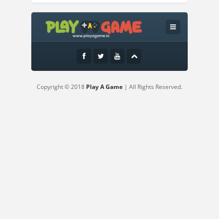
Instructions:
Rules:Place the pieces on the game
boardClear cubes from the board by
combining themCombine lines of 9
cubesCombine squares of 3 by 3 cubes
inside the designated areasCombine
Copyright © 2018
Play A Game
| All Rights Reserved.
several lines and squares in a row or at
the same time - and get a combo!Clear
cubes from the board, earn points and
improve your scoreControls:Left-click and
hold to grab a pieceHold left mouse
button and move your cursor to drag the
pieceRelease left mouse button to drop a
piece on a desk