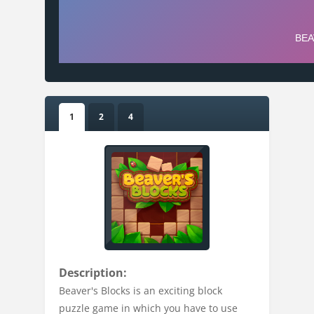
1
2
4
Description:
Beaver's Blocks is an exciting block
puzzle game in which you have to use