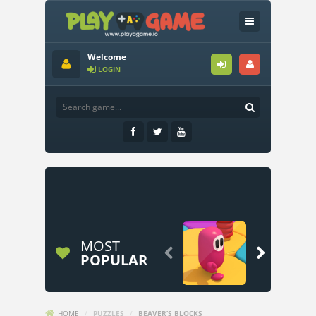
Welcome
LOGIN
MOST


POPULAR
HOME
/
PUZZLES
/
BEAVER’S BLOCKS