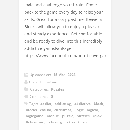
logic and challenge your brain. Come
back to the game every day to raise your
skills. Great for a cozy pastime, Beaver's
Blocks will allow you to enjoy a pleasant
and steady experience. Get comfortable
and be ready to dive into this incredibly
addictive game.FanPage -
https://www.facebook.com/nordbeavergames
Uploaded on:
15 Mar , 2023
Uploader:
admin
Categories:
Puzzles
Comments:
0
Tags:
addict
,
addicting
,
addictive
,
block
,
blocks
,
casual
,
christmas
,
Logic
,
logical
,
logicgame
,
mobile
,
puzzle
,
puzzles
,
relax
,
Relaxation
,
relaxing
,
Tetris
,
tetriz