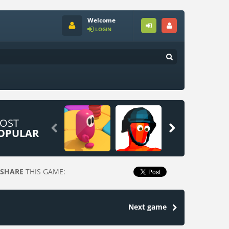
Welcome
LOGIN
OST


OPULAR
SHARE
THIS GAME:
Next game