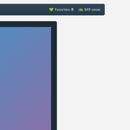
Favorites:
0
849 views