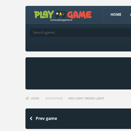
HOME
HOME
/
EDUCATION
/
RED LIGHT GREEN LIGHT
Prev game