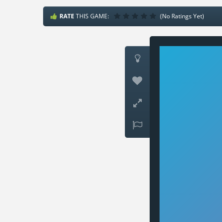
RATE
THIS GAME:
(No Ratings Yet)



