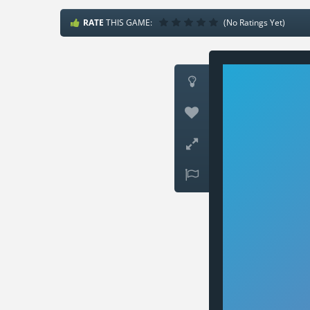
RATE
THIS GAME:
(No Ratings Yet)



