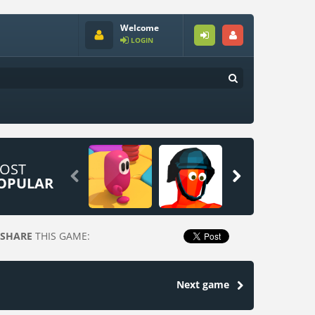
Welcome
LOGIN
OST


OPULAR
SHARE
THIS GAME:
Next game