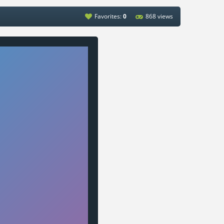
Favorites:
0
868 views