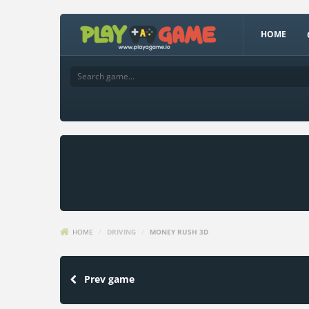
HOME
HOME
/
DRIVING
/
MONEY RUSH 3D
Prev game