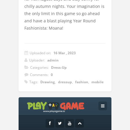
chilly autumn nights. Your imagination is
the only limit in this game so go ahead
and have a blast playing Year Round
Fashionista: Moana!
Uploaded on:
16 Mar , 2023
Uploader:
admin
Categories:
Dress-Up
Comments:
0
Tags:
Drawing
,
dressup
,
fashion
,
mobile
Instructions:
Use your left mouse button to play the
game.