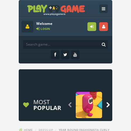
Welcome
LOGIN
MOST


POPULAR
HOME
/
DRESS-UP
/
YEAR ROUND FASHIONISTA CURLY