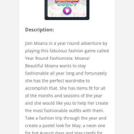
Description:
Join Moana in a year round adventure by
playing this fabulous fashion game called
Year Round Fashionista: Moana!
Beautiful Moana wants to stay
fashionable all year long and fortunately
she has the perfect wardrobe to
accomplish that. She has items fit for all
of the months and seasons of the year
and she would like you to help her create
the most fashionable outfits with them.
Take a fashion trip through the year and
create a pastel look for May, a neon one
for hot August days and stay comfy for