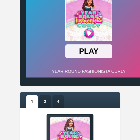
1
2
4