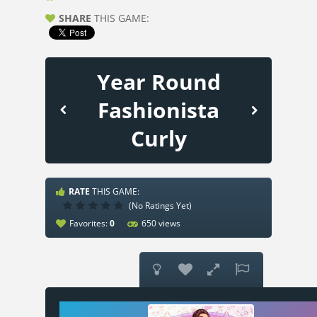
SHARE
THIS GAME:
Year Round
Fashionista
Curly
RATE
THIS GAME:
(No Ratings Yet)
Favorites:
0
650 views



