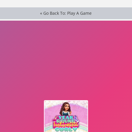
« Go Back To: Play A Game