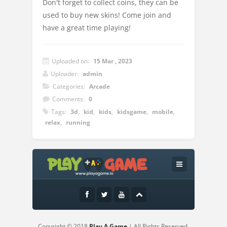
Don't forget to collect coins, they can be
used to buy new skins! Come join and
have a great time playing!
Uploaded on:
15 Mar , 2023
Uploader:
admin
Categories:
Arcade
Comments:
0
Tags:
3d
,
kid
,
kids
,
kidsgame
,
mobile
,
relax
,
running
Instructions:
Slide to play
Copyright © 2018
Play A Game
| All Rights Reserved.