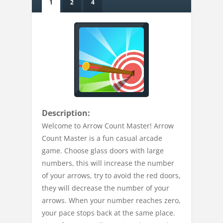
1
2
4
Description:
Welcome to Arrow Count Master! Arrow
Count Master is a fun casual arcade
game. Choose glass doors with large
numbers, this will increase the number
of your arrows, try to avoid the red doors,
they will decrease the number of your
arrows. When your number reaches zero,
your pace stops back at the same place.