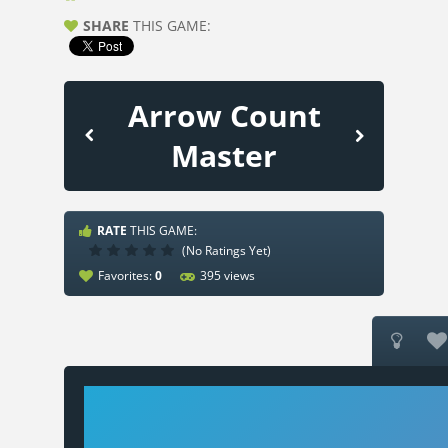
SHARE
THIS GAME:
Arrow Count
Master
RATE
THIS GAME:
(No Ratings Yet)
Favorites:
0
395 views

