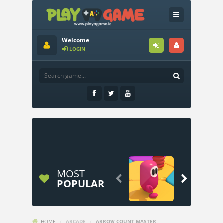
Welcome
LOGIN
MOST


POPULAR
HOME
/
ARCADE
/
ARROW COUNT MASTER