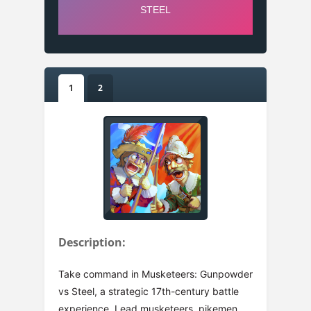
1
2
Description:
Take command in Musketeers: Gunpowder
vs Steel, a strategic 17th-century battle
experience. Lead musketeers, pikemen,