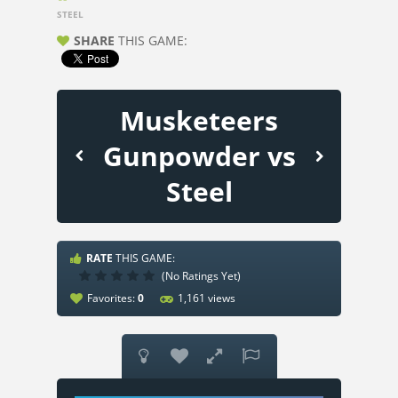
STEEL
SHARE
THIS GAME:
Musketeers
Gunpowder vs
Steel
RATE
THIS GAME:
(No Ratings Yet)
Favorites:
0
1,161 views



