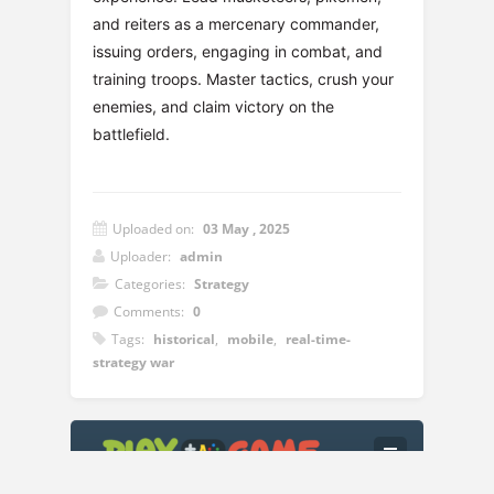
and reiters as a mercenary commander,
issuing orders, engaging in combat, and
training troops. Master tactics, crush your
enemies, and claim victory on the
battlefield.
Uploaded on:
03 May , 2025
Uploader:
admin
Categories:
Strategy
Comments:
0
Tags:
historical
,
mobile
,
real-time-
strategy war
Instructions:
Left Mouse Button or Joystick: Control the