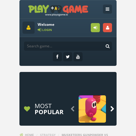
Welcome
LOGIN
MOST


POPULAR
HOME
/
STRATEGY
/
MUSKETEERS GUNPOWDER VS