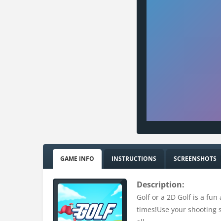
GAME INFO
INSTRUCTIONS
SCREENSHOTS
Description:
Golf or a 2D Golf is a fun
times!Use your shooting ski