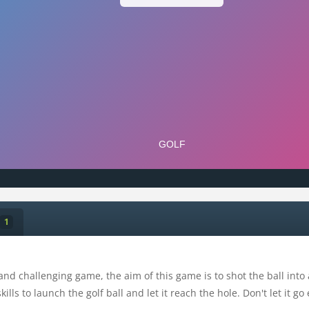
1
 and challenging game, the aim of this game is to shot the ball into
lls to launch the golf ball and let it reach the hole. Don't let it go 