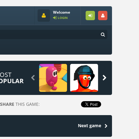
Welcome
LOGIN
OST


OPULAR
SHARE
THIS GAME:
Next game