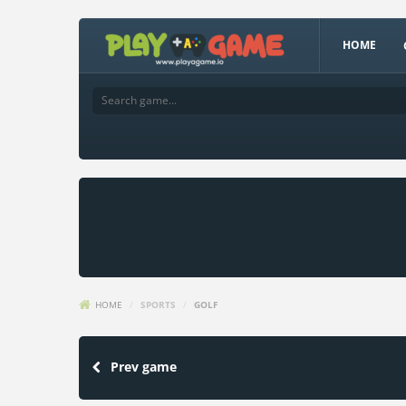
HOME
HOME
/
SPORTS
/
GOLF
Prev game