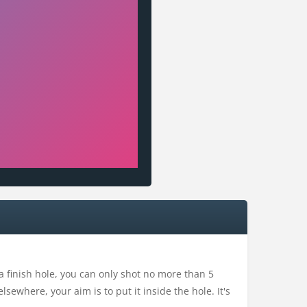
 a finish hole, you can only shot no more than 5
elsewhere, your aim is to put it inside the hole. It's