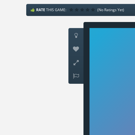
RATE
THIS GAME:
(No Ratings Yet)



