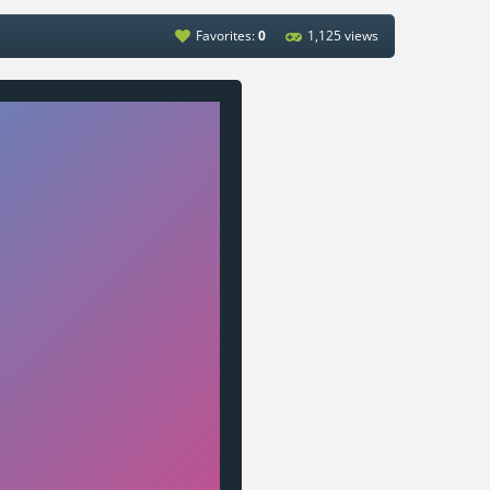
Favorites:
0
1,125 views