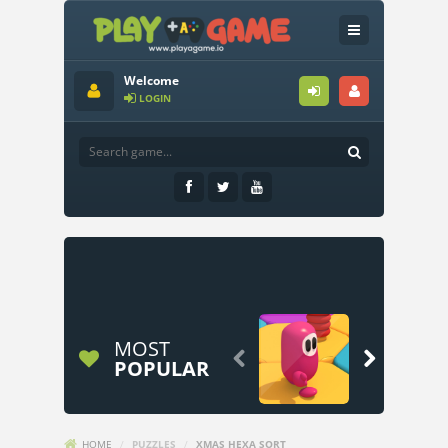
Welcome
LOGIN
MOST


POPULAR
HOME
/
PUZZLES
/
XMAS HEXA SORT