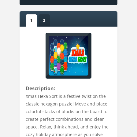
1
2
Description:
Xmas Hexa Sort is a festive twist on the
classic hexagon puzzle! Move and place
colorful stacks of blocks on the board to
create perfect combinations and clear
space. Relax, think ahead, and enjoy the
cozy holiday atmosphere as you solve