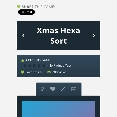
SHARE
THIS GAME:
Xmas Hexa
Sort
RATE
THIS GAME:
(No Ratings Yet)
Favorites:
0
288 views



